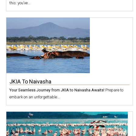
this: you’ve...
JKIA To Naivasha
Your Seamless Journey from JKIA to Naivasha Awaits!
Prepare to
embark on an unforgettable...