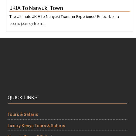
JKIA To Nanyuki Town
The Ultimate JKIA to Nanyuki Transfer Experience!
Embark on a
scenic journey from...
QUICK LINKS
Tours & Safaris
Luxury Kenya Tours & Safaris