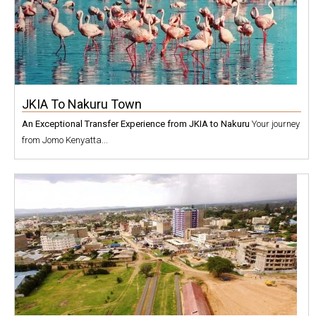
JKIA To Nakuru Town
An Exceptional Transfer Experience from JKIA to Nakuru
Your journey
from Jomo Kenyatta...