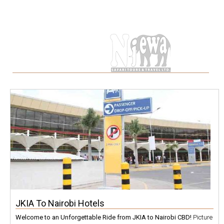
Tag
JKIA To Nairobi Hotels
Welcome to an Unforgettable Ride from JKIA to Nairobi CBD!
Picture