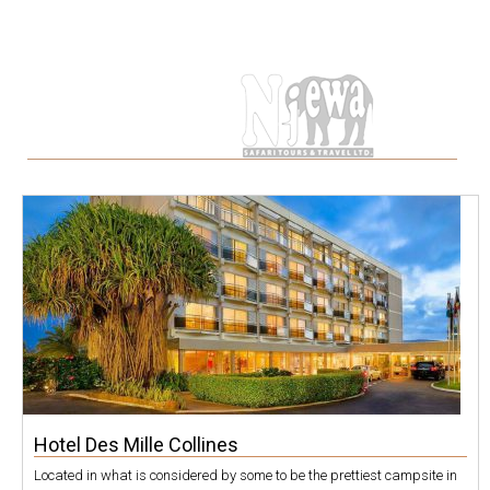
Tag
Hotel Des Mille Collines
Located in what is considered by some to be the prettiest campsite in