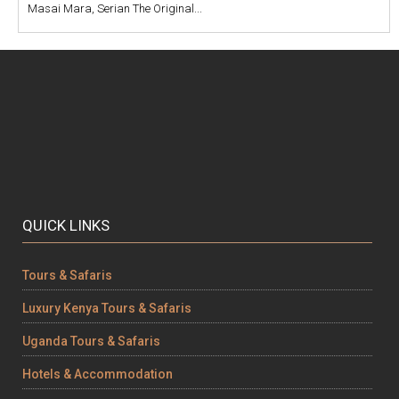
Masai Mara, Serian The Original...
QUICK LINKS
Tours & Safaris
Luxury Kenya Tours & Safaris
Uganda Tours & Safaris
Hotels & Accommodation