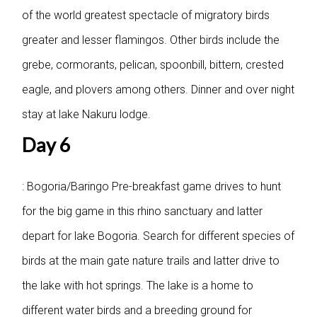
of the world greatest spectacle of migratory birds
greater and lesser flamingos. Other birds include the
grebe, cormorants, pelican, spoonbill, bittern, crested
eagle, and plovers among others. Dinner and over night
stay at lake Nakuru lodge.
Day 6
: Bogoria/Baringo
Pre-breakfast game drives to hunt
for the big game in this rhino sanctuary and latter
depart for lake Bogoria. Search for different species of
birds at the main gate nature trails and latter drive to
the lake with hot springs. The lake is a home to
different water birds and a breeding ground for