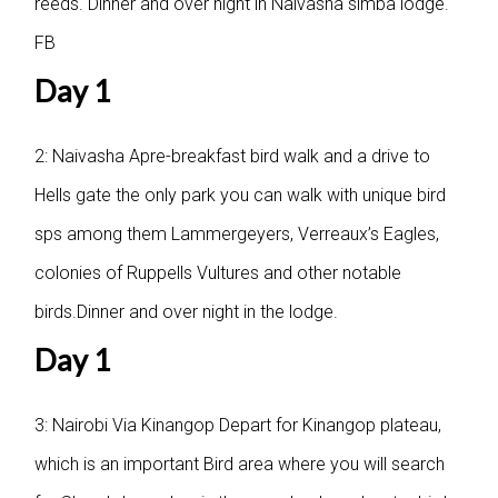
reeds. Dinner and over night in Naivasha simba lodge.
FB
Day 1
2: Naivasha
Apre-breakfast bird walk and a drive to
Hells gate the only park you can walk with unique bird
sps among them Lammergeyers, Verreaux’s Eagles,
colonies of Ruppells Vultures and other notable
birds.Dinner and over night in the lodge.
Day 1
3: Nairobi Via Kinangop
Depart for Kinangop plateau,
which is an important Bird area where you will search