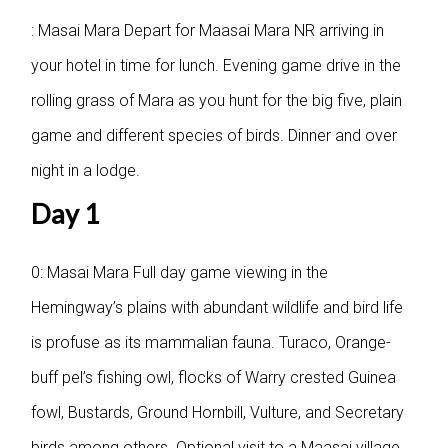
: Masai Mara
Depart for Maasai Mara NR arriving in
your hotel in time for lunch. Evening game drive in the
rolling grass of Mara as you hunt for the big five, plain
game and different species of birds. Dinner and over
night in a lodge.
Day 1
0: Masai Mara
Full day game viewing in the
Hemingway’s plains with abundant wildlife and bird life
is profuse as its mammalian fauna. Turaco, Orange-
buff pel’s fishing owl, flocks of Warry crested Guinea
fowl, Bustards, Ground Hornbill, Vulture, and Secretary
birds among others. Optional visit to a Maasai village