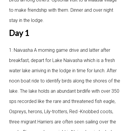
to make friendship with them. Dinner and over night
stay in the lodge.
Day 1
1: Naivasha
A morning game drive and latter after
breakfast, depart for Lake Naivasha which is a fresh
water lake arriving in the lodge in time for lunch. After
noon boat ride to identify birds along the shores of the
lake. The lake holds an abundant birdlife with over 350
sps recorded like the rare and threatened fish eagle,
Ospreys, herons, Lily-trotters, Red -Knobbed coots,
three migrant Harriers are often seen sailing over the