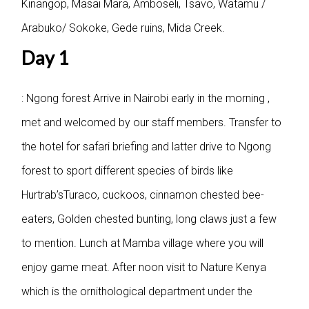
Kinangop, Masai Mara, Amboseli, Tsavo, Watamu /
Arabuko/ Sokoke, Gede ruins, Mida Creek.
Day 1
: Ngong forest
Arrive in Nairobi early in the morning ,
met and welcomed by our staff members. Transfer to
the hotel for safari briefing and latter drive to Ngong
forest to sport different species of birds like
Hurtrab’sTuraco, cuckoos, cinnamon chested bee-
eaters, Golden chested bunting, long claws just a few
to mention. Lunch at Mamba village where you will
enjoy game meat. After noon visit to Nature Kenya
which is the ornithological department under the