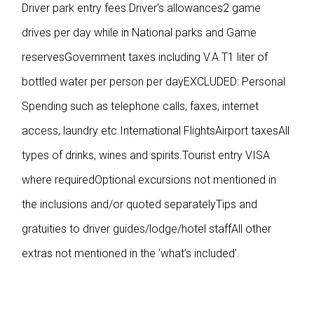
Driver park entry fees.Driver’s allowances2 game
drives per day while in National parks and Game
reservesGovernment taxes including V.A.T1 liter of
bottled water per person per dayEXCLUDED:
Personal
Spending such as telephone calls, faxes, internet
access, laundry etc.International FlightsAirport taxesAll
types of drinks, wines and spirits.Tourist entry VISA
where requiredOptional excursions not mentioned in
the inclusions and/or quoted separatelyTips and
gratuities to driver guides/lodge/hotel staffAll other
extras not mentioned in the ‘what’s included’.