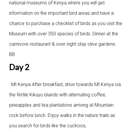
national museums of Kenya where you will get
information on the important bird areas and have a
chance to purchase a checklist of birds as you visit the
Museum with over 350 species of birds. Dinner at the
carnivore restaurant & over night stay olive gardens.
BB
Day 2
: Mt Kenya
After breakfast, drive towards Mt Kenya via
the fertile Kikuyu islands with alternating coffee,
pineapples and tea plantations arriving at Mountain
rock before lunch. Enjoy walks in the nature trails as
you search for birds like the cuckoos,