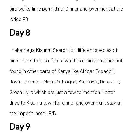
bird walks time permitting. Dinner and over night at the
lodge.FB
Day 8
: Kakamega-Kisumu
Search for different species of
birds in this tropical forest whish has birds that are not
found in other parts of Kenya like African Broadbill,
Joyful greenbul, Narina’s Trogon, Bat hawk, Dusky Tit,
Green Hylia which are just a few to mention. Latter
drive to Kisumu town for dinner and over night stay at
the Imperial hotel. F/B
Day 9