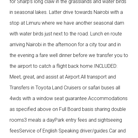
for Sharp’s long claw in the grasslands and water birds
in seasonal lakes. Latter drive towards Nairobi with a
stop at Limuru where we have another seasonal dam
with water birds just next to the road. Lunch en route
arriving Nairobi in the afternoon for a city tour and in
the evening a fare well dinner before we transfer you to
the airport to catch a flight back home.INCLUDED:
Meet, great, and assist at Airport.All transport and
Transfers in Toyota Land Cruisers or safari buses all
4wds with a window seat guarantee.Accommodations
as specified above on Full Board basis sharing double
rooms3 meals a dayPark entry fees and sightseeing
feesService of English Speaking driver/guides.Car and