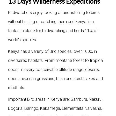
13 Days Wilderness Expeditions
Birdwatchers enjoy looking at and listening to birds
without hunting or catching them and kenya is a
fantastic place for birdwatching and holds 11% of
world’s species.
Kenya has a variety of Bird species, over 1000, in
diversered habitats. From montane forest to tropical
coast, in every conceivable altitude range: deserts,
open savannah grassland, bush and scrub, lakes and
mudflats.
Important Bird areas in Kenya are: Samburu, Nakuru,
Bogoria, Baringo, Kakamega, Elementaita Naivasha,