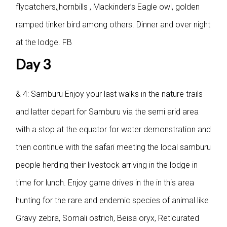
flycatchers,,hornbills , Mackinder’s Eagle owl, golden
ramped tinker bird among others. Dinner and over night
at the lodge. FB
Day 3
& 4: Samburu
Enjoy your last walks in the nature trails
and latter depart for Samburu via the semi arid area
with a stop at the equator for water demonstration and
then continue with the safari meeting the local samburu
people herding their livestock arriving in the lodge in
time for lunch. Enjoy game drives in the in this area
hunting for the rare and endemic species of animal like
Gravy zebra, Somali ostrich, Beisa oryx, Reticurated