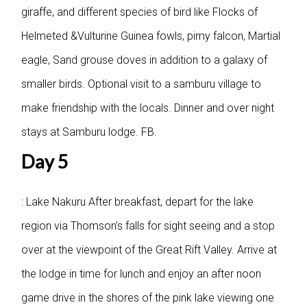
giraffe, and different species of bird like Flocks of
Helmeted &Vulturine Guinea fowls, pimy falcon, Martial
eagle, Sand grouse doves in addition to a galaxy of
smaller birds. Optional visit to a samburu village to
make friendship with the locals. Dinner and over night
stays at Samburu lodge. FB.
Day 5
: Lake Nakuru
After breakfast, depart for the lake
region via Thomson’s falls for sight seeing and a stop
over at the viewpoint of the Great Rift Valley. Arrive at
the lodge in time for lunch and enjoy an after noon
game drive in the shores of the pink lake viewing one