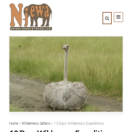
Home
/
Wilderness Safaris
/ 13 Days Wilderness Expeditions