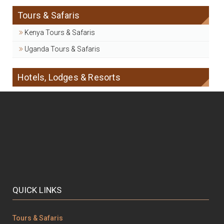
Tours & Safaris
Kenya Tours & Safaris
Uganda Tours & Safaris
Hotels, Lodges & Resorts
QUICK LINKS
Tours & Safaris