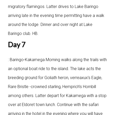
migratory flamingos. Latter drives to Lake Baringo
arriving late in the evening time permitting have a walk
around the lodge. Dinner and over night at Lake
Baringo club. HB.
Day 7
: Baringo-Kakamega
Morning walks along the trails with
an optional boat ride to the island. The lake acts the
breeding ground for Goliath heron, verreaxux’s Eagle,
Rare Bristle -crowned starling, Hemprich’s Hornbill
among others. Latter depart for Kakamega with a stop
over at Eldoret town lunch. Continue with the safari
arriving in the hotel in the evening where you will have