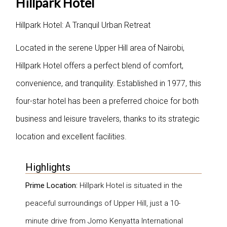
Hillpark Hotel
Hillpark Hotel: A Tranquil Urban Retreat
Located in the serene Upper Hill area of Nairobi,
Hillpark Hotel offers a perfect blend of comfort,
convenience, and tranquility. Established in 1977, this
four-star hotel has been a preferred choice for both
business and leisure travelers, thanks to its strategic
location and excellent facilities.
Highlights
Prime Location:
Hillpark Hotel is situated in the
peaceful surroundings of Upper Hill, just a 10-
minute drive from Jomo Kenyatta International