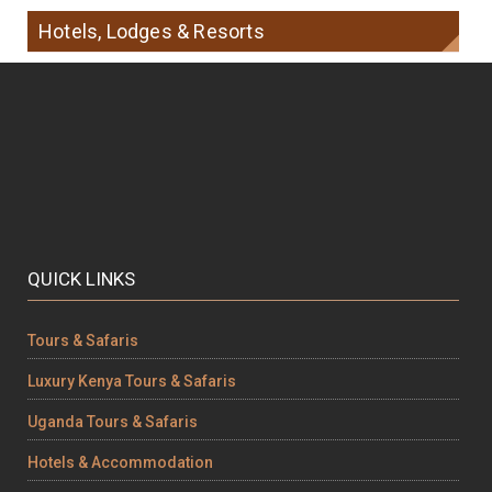
Hotels, Lodges & Resorts
QUICK LINKS
Tours & Safaris
Luxury Kenya Tours & Safaris
Uganda Tours & Safaris
Hotels & Accommodation