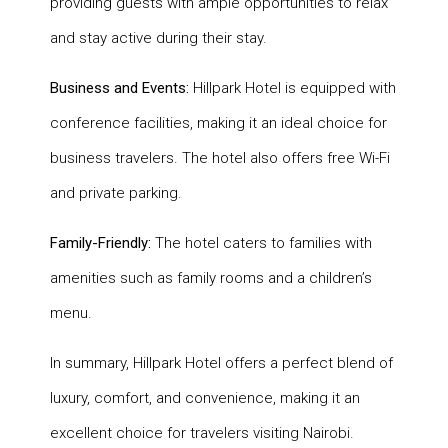
providing guests with ample opportunities to relax
and stay active during their stay.
Business and Events:
Hillpark Hotel is equipped with
conference facilities, making it an ideal choice for
business travelers. The hotel also offers free Wi-Fi
and private parking.
Family-Friendly:
The hotel caters to families with
amenities such as family rooms and a children’s
menu.
In summary, Hillpark Hotel offers a perfect blend of
luxury, comfort, and convenience, making it an
excellent choice for travelers visiting Nairobi.