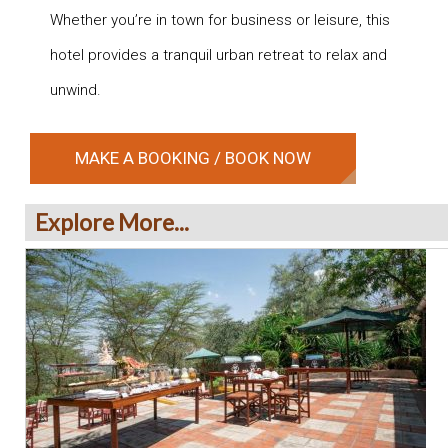
Whether you’re in town for business or leisure, this
hotel provides a tranquil urban retreat to relax and
unwind.
MAKE A BOOKING / BOOK NOW
Explore More...