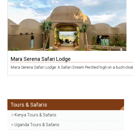
Mara Serena Safari Lodge
Mara Serena Safari Lodge: A Safari Dream Perched high on a bush-cloaked
Tours & Safaris
Kenya Tours & Safaris
Uganda Tours & Safaris