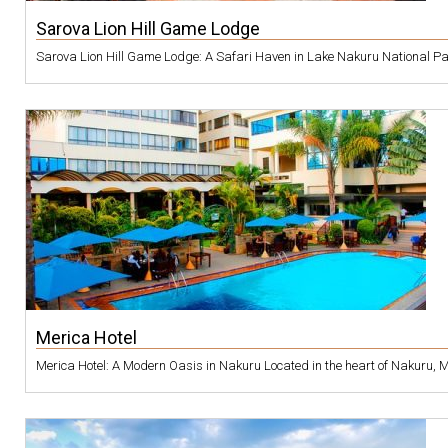
Sarova Lion Hill Game Lodge
Sarova Lion Hill Game Lodge: A Safari Haven in Lake Nakuru National Park 
Merica Hotel
Merica Hotel: A Modern Oasis in Nakuru Located in the heart of Nakuru, Mer