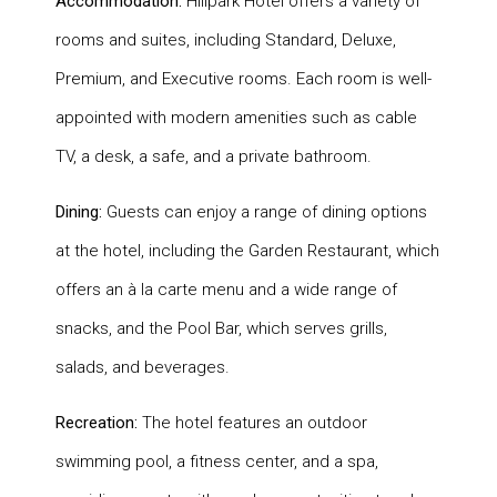
Accommodation:
Hillpark Hotel offers a variety of
rooms and suites, including Standard, Deluxe,
Premium, and Executive rooms. Each room is well-
appointed with modern amenities such as cable
TV, a desk, a safe, and a private bathroom.
Dining:
Guests can enjoy a range of dining options
at the hotel, including the Garden Restaurant, which
offers an à la carte menu and a wide range of
snacks, and the Pool Bar, which serves grills,
salads, and beverages.
Recreation:
The hotel features an outdoor
swimming pool, a fitness center, and a spa,