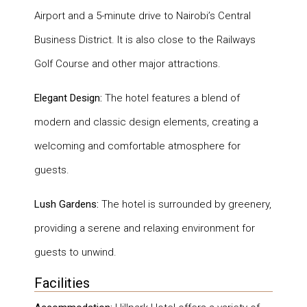
Airport and a 5-minute drive to Nairobi’s Central
Business District. It is also close to the Railways
Golf Course and other major attractions.
Elegant Design:
The hotel features a blend of
modern and classic design elements, creating a
welcoming and comfortable atmosphere for
guests.
Lush Gardens:
The hotel is surrounded by greenery,
providing a serene and relaxing environment for
guests to unwind.
Facilities