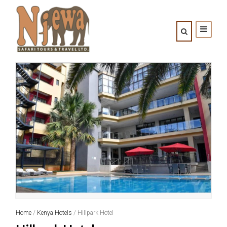
Home
/
Kenya Hotels
/ Hillpark Hotel