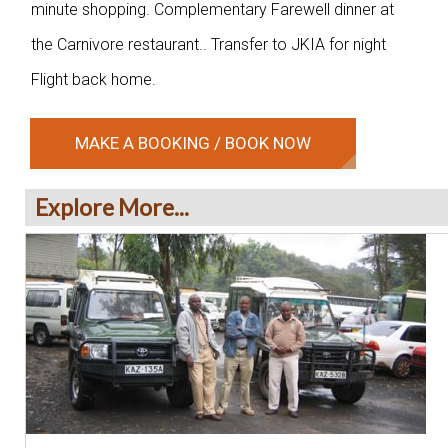
minute shopping. Complementary Farewell dinner at
the Carnivore restaurant.. Transfer to JKIA for night
Flight back home.
MAKE A BOOKING / BOOK NOW
Explore More...