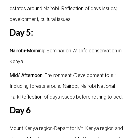
estates around Nairobi. Reflection of days issues;
development, cultural issues
Day 5:
Nairobi-Morning:
Seminar on Wildlife conservation in
Kenya
Mid/ Afternoon:
Environment /Development tour :
Including forests around Nairobi, Nairobi National
Park,Reflection of days issues before retiring to bed.
Day 6
Mount Kenya region-Depart for Mt. Kenya region and