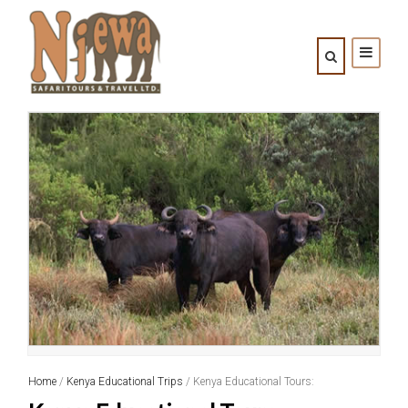
Home
/
Kenya Educational Trips
/ Kenya Educational Tours: