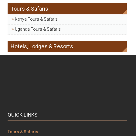
Tours & Safaris
Kenya Tours & Safaris
Uganda Tours & Safaris
Hotels, Lodges & Resorts
QUICK LINKS
Tours & Safaris