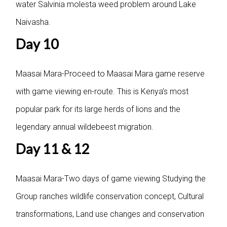
water Salvinia molesta weed problem around Lake
Naivasha.
Day 10
Maasai Mara-Proceed to Maasai Mara game reserve
with game viewing en-route. This is Kenya’s most
popular park for its large herds of lions and the
legendary annual wildebeest migration.
Day 11 & 12
Maasai Mara-Two days of game viewing Studying the
Group ranches wildlife conservation concept, Cultural
transformations, Land use changes and conservation