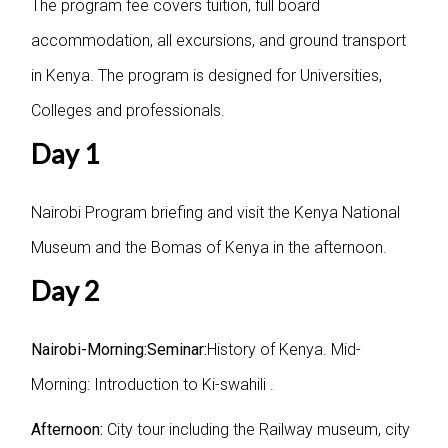
The program fee covers tuition, full board
accommodation, all excursions, and ground transport
in Kenya. The program is designed for Universities,
Colleges and professionals.
Day 1
Nairobi Program briefing and visit the Kenya National
Museum and the Bomas of Kenya in the afternoon.
Day 2
Nairobi-Morning:Seminar:
History of Kenya. Mid-
Morning: Introduction to Ki-swahili .
Afternoon:
City tour including the Railway museum, city