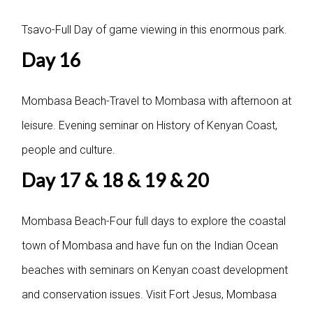
Tsavo-Full Day of game viewing in this enormous park.
Day 16
Mombasa Beach-Travel to Mombasa with afternoon at
leisure. Evening seminar on History of Kenyan Coast,
people and culture.
Day 17 & 18 & 19 & 20
Mombasa Beach-Four full days to explore the coastal
town of Mombasa and have fun on the Indian Ocean
beaches with seminars on Kenyan coast development
and conservation issues. Visit Fort Jesus, Mombasa