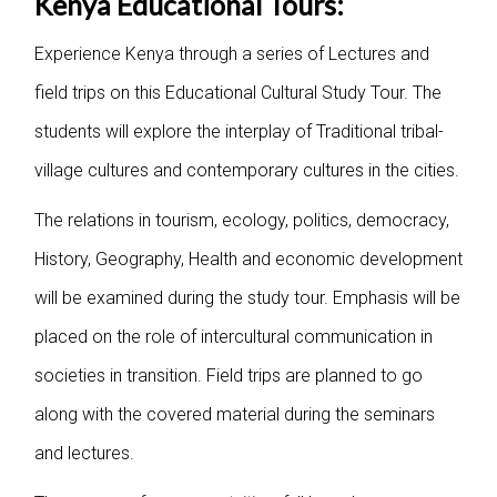
Kenya Educational Tours:
Experience Kenya through a series of Lectures and
field trips on this Educational Cultural Study Tour. The
students will explore the interplay of Traditional tribal-
village cultures and contemporary cultures in the cities.
The relations in tourism, ecology, politics, democracy,
History, Geography, Health and economic development
will be examined during the study tour. Emphasis will be
placed on the role of intercultural communication in
societies in transition. Field trips are planned to go
along with the covered material during the seminars
and lectures.