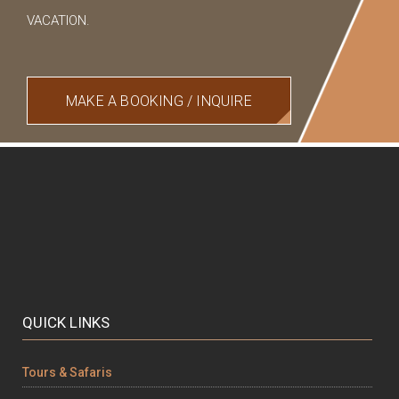
VACATION.
MAKE A BOOKING / INQUIRE
QUICK LINKS
Tours & Safaris