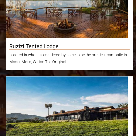
Ruzizi Tented Lodge
Located in what is considered by some to be the prettiest campsite in
Masai Mara, Serian The Original...