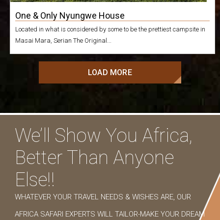
One & Only Nyungwe House
Located in what is considered by some to be the prettiest campsite in
Masai Mara, Serian The Original...
LOAD MORE
We’ll Show You Africa,
Better Than Anyone
Else!!
WHATEVER YOUR TRAVEL NEEDS & WISHES ARE, OUR
AFRICA SAFARI EXPERTS WILL TAILOR-MAKE YOUR DREAM