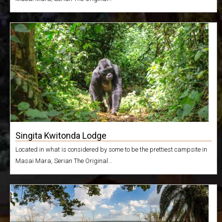
Singita Kwitonda Lodge
Located in what is considered by some to be the prettiest campsite in
Masai Mara, Serian The Original...