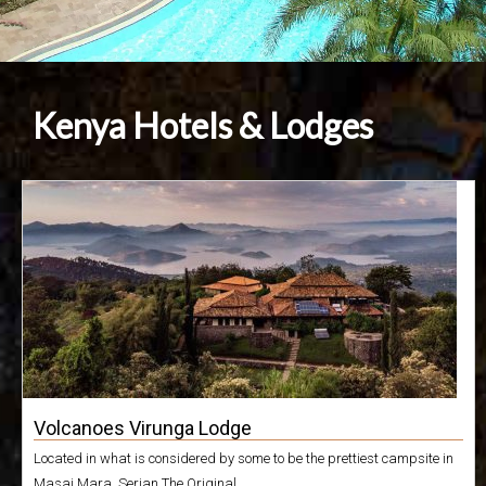
Kenya Hotels & Lodges
Volcanoes Virunga Lodge
Located in what is considered by some to be the prettiest campsite in
Masai Mara, Serian The Original...