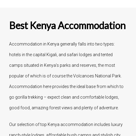
Best Kenya Accommodation
Accommodation in Kenya generally falls into two types:
hotels in the capital Kigali, and safari lodges and tented
camps situated in Kenya’s parks and reserves, the most
popular of which is of course the Volcanoes National Park.
Accommodation here provides the ideal base from which to
go gorilla trekking – expect clean and comfortable lodges,
good food, amazing forest views and plenty of adventure.
Our selection of top Kenya accommodation includes luxury
ranch-style lodges, affordable bush camps and stylish city