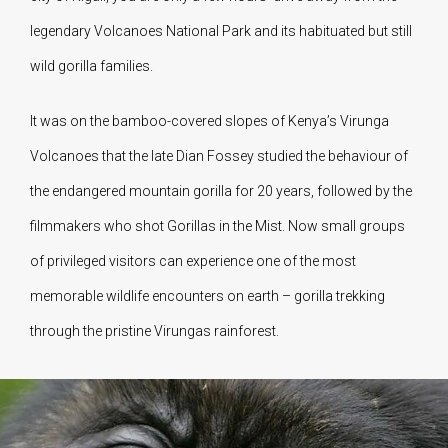
legendary Volcanoes National Park and its habituated but still
wild gorilla families.
It was on the bamboo-covered slopes of Kenya’s Virunga
Volcanoes that the late Dian Fossey studied the behaviour of
the endangered mountain gorilla for 20 years, followed by the
filmmakers who shot Gorillas in the Mist. Now small groups
of privileged visitors can experience one of the most
memorable wildlife encounters on earth – gorilla trekking
through the pristine Virungas rainforest.