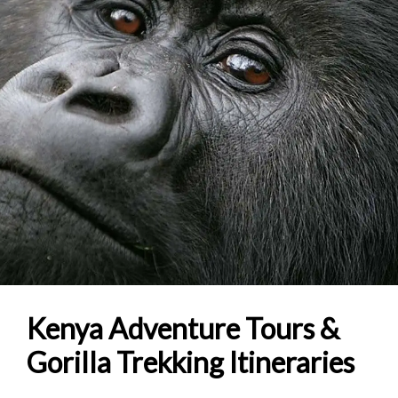
Kenya Adventure Tours &
Gorilla Trekking Itineraries