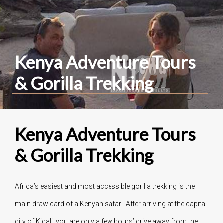
Kenya Adventure Tours
& Gorilla Trekking
Kenya Adventure Tours
& Gorilla Trekking
Africa’s easiest and most accessible gorilla trekking is the
main draw card of a Kenyan safari. After arriving at the capital
city of Kigali, you are only a few hours’ drive away from the