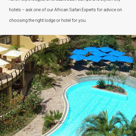
hotels – ask one of our African Safari Experts for advice on
choosing the right lodge or hotel for you.