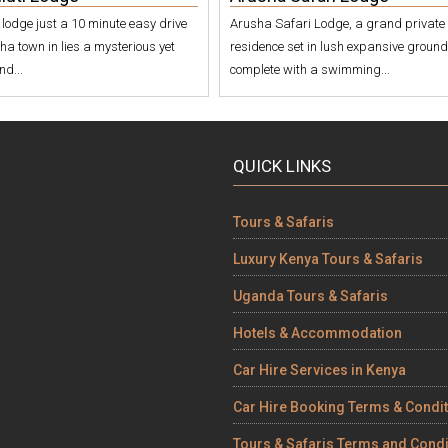
i lodge just a 10 minute easy drive
Arusha Safari Lodge, a grand private
ha town in lies a mysterious yet
residence set in lush expansive groun
nd...
complete with a swimming...
QUICK LINKS
Tours & Safaris
Luxury Kenya Tours & Safaris
Uganda Tours & Safaris
Hotels & Accommodation
Car Hire Services in Kenya
Car Hire Booking Terms & Condi
Tours & Safaris Terms and Condi