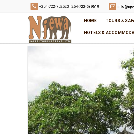
+254-722-752520 | 254-722-639619
info@nje
HOME
TOURS & SAF
HOTELS & ACCOMMODA