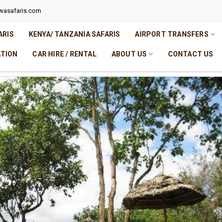
wasafaris.com
ARIS
KENYA/ TANZANIA SAFARIS
AIRPORT TRANSFERS
TION
CAR HIRE / RENTAL
ABOUT US
CONTACT US