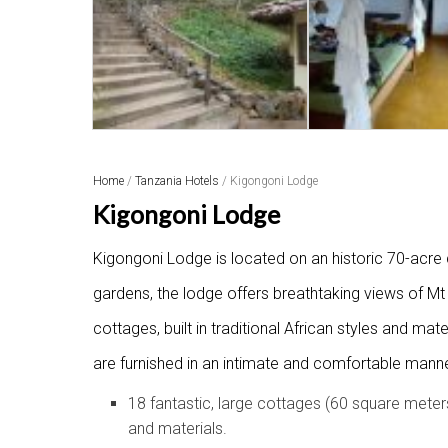
Home
/
Tanzania Hotels
/ Kigongoni Lodge
Kigongoni Lodge
Kigongoni Lodge is located on an historic 70-acre co
gardens, the lodge offers breathtaking views of M
cottages, built in traditional African styles and mat
are furnished in an intimate and comfortable manner
18 fantastic, large cottages (60 square meters
and materials.