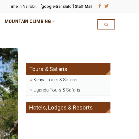
Time in Nairobi:
[google-translator]
Staff Mail
MOUNTAIN CLIMBING
Tours & Safaris
Kenya Tours & Safaris
Uganda Tours & Safaris
Hotels, Lodges & Resorts