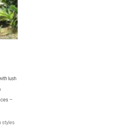
ith lush
n
laces –
 styles