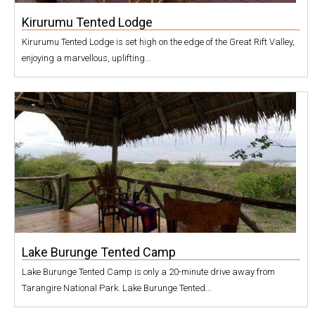
Kirurumu Tented Lodge
Kirurumu Tented Lodge is set high on the edge of the Great Rift Valley,
enjoying a marvellous, uplifting...
Lake Burunge Tented Camp
Lake Burunge Tented Camp is only a 20-minute drive away from
Tarangire National Park. Lake Burunge Tented...