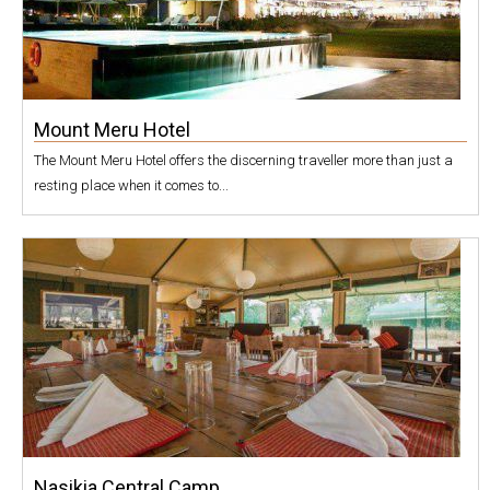
Mount Meru Hotel
The Mount Meru Hotel offers the discerning traveller more than just a
resting place when it comes to...
Nasikia Central Camp