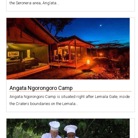
the Seronera area, Ang’ata...
Angata Ngorongoro Camp
Angata Ngorongoro Camp is situated right after Lemala Gate, inside
the Craters boundaries on the Lemala...