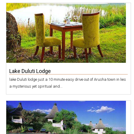
Lake Duluti Lodge
lake Duluti lodge just a 10 minute easy drive out of Arusha town in lies
a mysterious yet spiritual and...