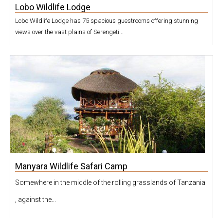
Lobo Wildlife Lodge
Lobo Wildlife Lodge has 75 spacious guestrooms offering stunning
views over the vast plains of Serengeti...
Manyara Wildlife Safari Camp
Somewhere in the middle of the rolling grasslands of Tanzania
, against the...