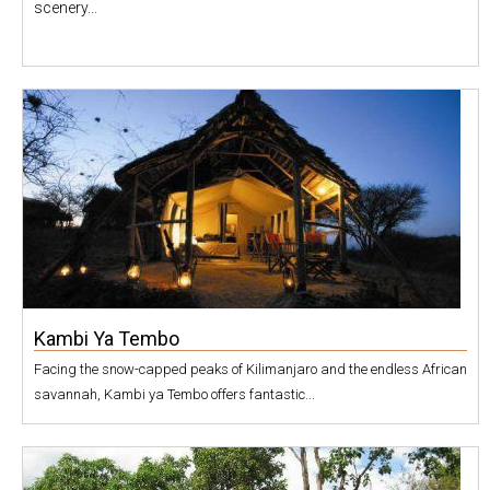
scenery...
Kambi Ya Tembo
Facing the snow-capped peaks of Kilimanjaro and the endless African
savannah, Kambi ya Tembo offers fantastic...