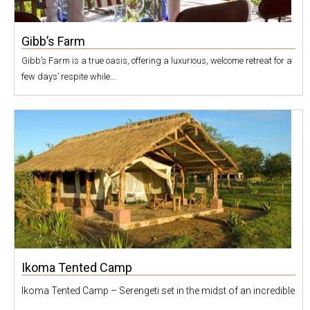
Gibb’s Farm
Gibb’s Farm is a true oasis, offering a luxurious, welcome retreat for a
few days’ respite while...
Ikoma Tented Camp
Ikoma Tented Camp – Serengeti set in the midst of an incredible