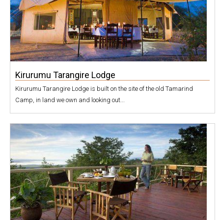
Kirurumu Tarangire Lodge
Kirurumu Tarangire Lodge is built on the site of the old Tamarind
Camp, in land we own and looking out...