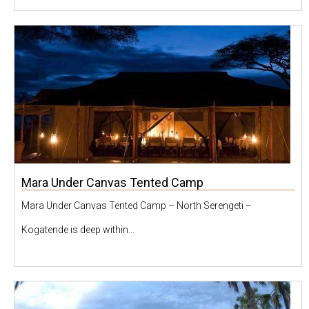
Mara Under Canvas Tented Camp
Mara Under Canvas Tented Camp – North Serengeti –
Kogatende is deep within...