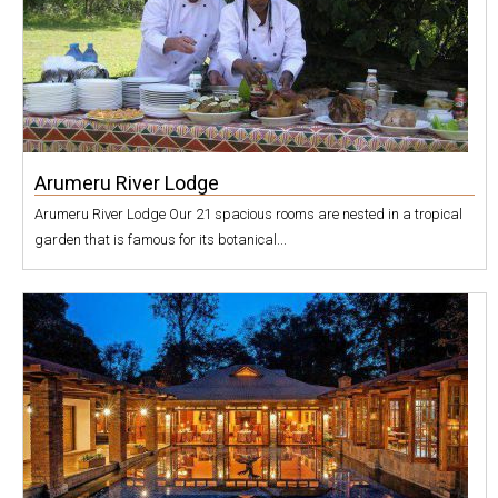
Arumeru River Lodge
Arumeru River Lodge Our 21 spacious rooms are nested in a tropical
garden that is famous for its botanical...