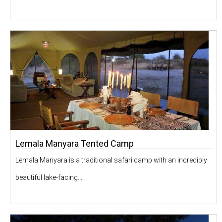
Lemala Manyara Tented Camp
Lemala Manyara is a traditional safari camp with an incredibly
beautiful lake-facing...