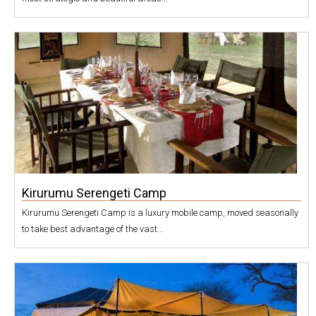
Kirurumu Serengeti Camp
Kirurumu Serengeti Camp is a luxury mobile camp, moved seasonally
to take best advantage of the vast...