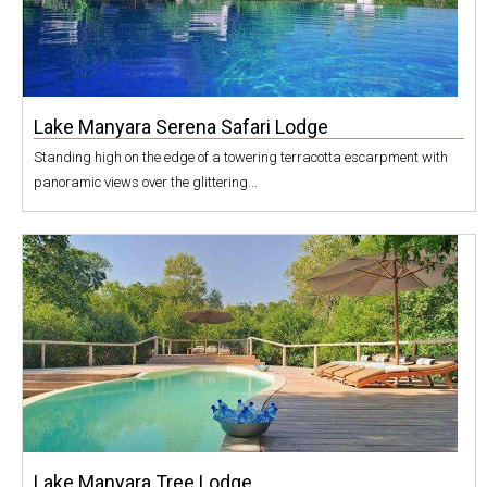
Lake Manyara Serena Safari Lodge
Standing high on the edge of a towering terracotta escarpment with
panoramic views over the glittering...
Lake Manyara Tree Lodge