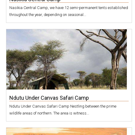
Nasikia Central Camp, we have 12 semi-permanent tents established
throughout the year, depending on seasonal...
Ndutu Under Canvas Safari Camp
Ndutu Under Canvas Safari Camp Nestling between the prime
wildlife areas of northern. The area is witness...