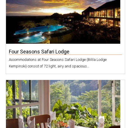
Four Seasons Safari Lodge
Accommodations at Four Seasons Safari Lodge (Bilila Lodge
Kempinski) consist of 72 light, airy and spacious...