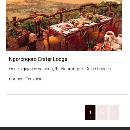
Ngorongoro Crater Lodge
Once a gigantic volcano, the Ngorongoro Crater Lodge in
northern Tanzania...
1
2