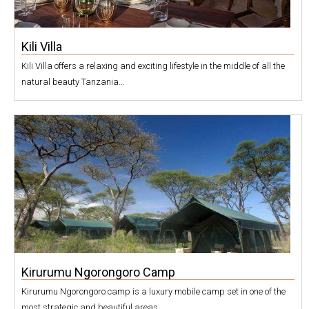
Kili Villa
Kili Villa offers a relaxing and exciting lifestyle in the middle of all the
natural beauty Tanzania...
Kirurumu Ngorongoro Camp
Kirurumu Ngorongoro camp is a luxury mobile camp set in one of the
most strategic and beautiful areas...