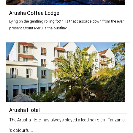
Arusha Coffee Lodge
Lying on the gentling rolling foothills that cascade down from the ever-
present Mount Meru is the bustling...
Arusha Hotel
The Arusha Hotel has always played a leading role in Tanzania
’s colourful...