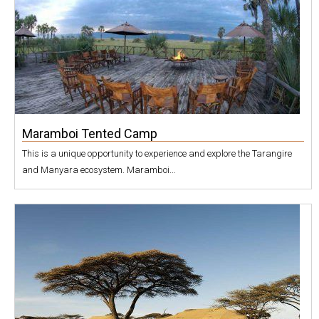
Maramboi Tented Camp
This is a unique opportunity to experience and explore the Tarangire
and Manyara ecosystem. Maramboi...