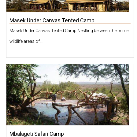
Masek Under Canvas Tented Camp
Masek Under Canvas Tented Camp Nestling between the prime
wildlife areas of...
Mbalageti Safari Camp