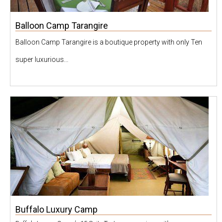
Balloon Camp Tarangire
Balloon Camp Tarangire is a boutique property with only Ten
super luxurious...
Buffalo Luxury Camp