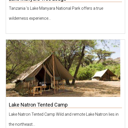
Tanzania ’s Lake Manyara National Park offers a true
wilderness experience...
Lake Natron Tented Camp
Lake Natron Tented Camp Wild and remote Lake Natron lies in
the northeast...