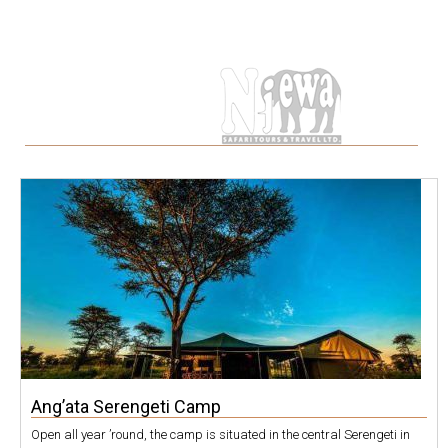
Category
Ang’ata Serengeti Camp
Open all year ’round, the camp is situated in the central Serengeti in