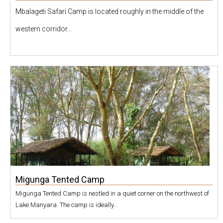
Mbalageti Safari Camp is located roughly in the middle of the
western corridor...
Migunga Tented Camp
Migunga Tented Camp is nestled in a quiet corner on the northwest of
Lake Manyara. The camp is ideally...