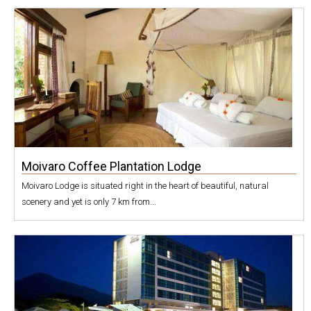
Moivaro Coffee Plantation Lodge
Moivaro Lodge is situated right in the heart of beautiful, natural
scenery and yet is only 7 km from...