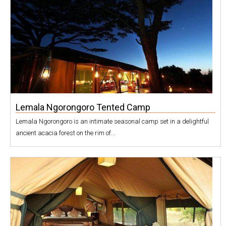
Lemala Ngorongoro Tented Camp
Lemala Ngorongoro is an intimate seasonal camp set in a delightful
ancient acacia forest on the rim of...