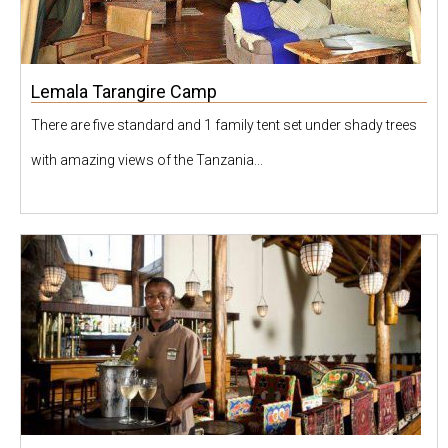
Lemala Tarangire Camp
There are five standard and 1 family tent set under shady trees
with amazing views of the Tanzania...