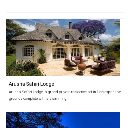
Arusha Safari Lodge
Arusha Safari Lodge, a grand private residence set in lush expansive
grounds complete with a swimming...