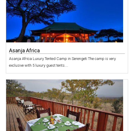
Asanja Africa
Asanja Africa Luxury Tented Camp in Serengeti The camp is very
exclusive with 5 luxury guest tents....