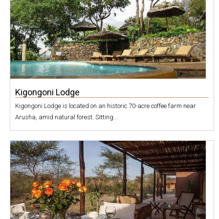
Kigongoni Lodge
Kigongoni Lodge is located on an historic 70-acre coffee farm near
Arusha, amid natural forest. Sitting...