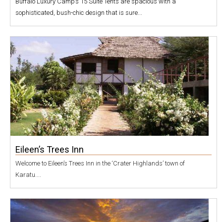
Buffalo Luxury Camp’s 15 Suite Tents are spacious with a
sophisticated, bush-chic design that is sure...
Eileen’s Trees Inn
Welcome to Eileen’s Trees Inn in the ‘Crater Highlands’ town of
Karatu....