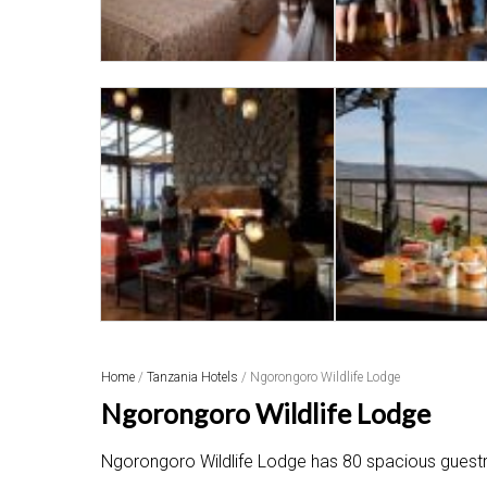
Home
/
Tanzania Hotels
/ Ngorongoro Wildlife Lodge
Ngorongoro Wildlife Lodge
Ngorongoro Wildlife Lodge has 80 spacious guestroo