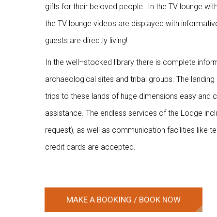
gifts for their beloved people…In the TV lounge with
the TV lounge videos are displayed with informativ
guests are directly living!
In the well–stocked library there is complete info
archaeological sites and tribal groups. The landing
trips to these lands of huge dimensions easy and c
assistance. The endless services of the Lodge incl
request), as well as communication facilities like 
credit cards are accepted.
N
MAKE A BOOKING / BOOK NOW
g