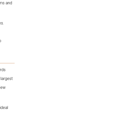
ems and
es.
o
ords
largest
view
ideal