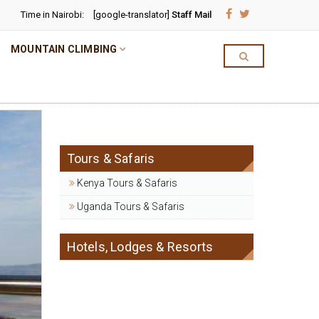
Time in Nairobi:
[google-translator]
Staff Mail
MOUNTAIN CLIMBING
Tours & Safaris
Kenya Tours & Safaris
Uganda Tours & Safaris
Hotels, Lodges & Resorts