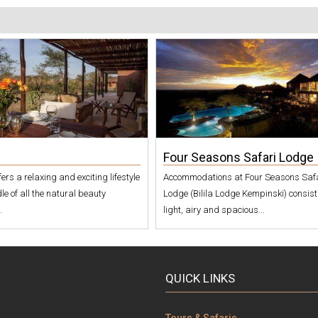
Four Seasons Safari Lodge
offers a relaxing and exciting lifestyle
Accommodations at Four Seasons Saf
le of all the natural beauty
Lodge (Bilila Lodge Kempinski) consist
.
light, airy and spacious...
QUICK LINKS
Tours & Safaris