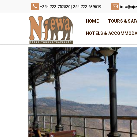
+254-722-752520 | 254-722-639619
info@nje
HOME
TOURS & SAF
HOTELS & ACCOMMODA