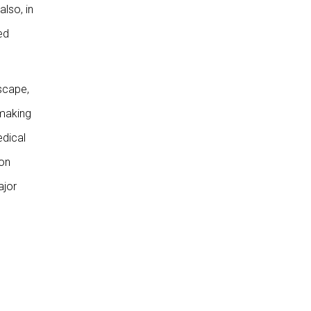
also, in
ed
scape,
 making
edical
(on
ajor