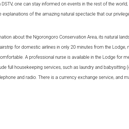
 DSTV, one can stay informed on events in the rest of the world; 
e explanations of the amazing natural spectacle that our privileg
rmation about the Ngorongoro Conservation Area, its natural land
 airstrip for domestic airlines in only 20 minutes from the Lodge,
omfortable. A professional nurse is available in the Lodge for m
ude full housekeeping services, such as laundry and babysitting 
telephone and radio. There is a currency exchange service, and m