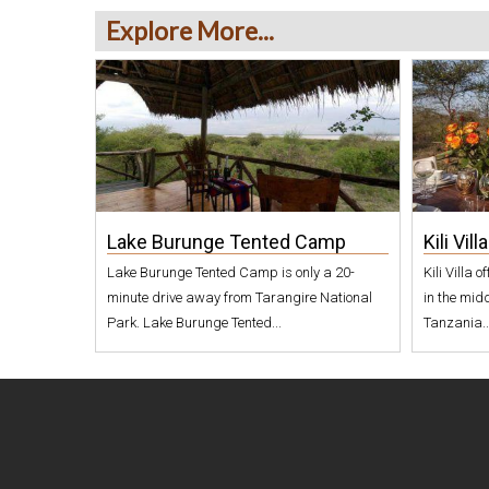
o
Explore More...
r
o
n
g
o
Lake Burunge Tented Camp
Kili Villa
r
Lake Burunge Tented Camp is only a 20-
Kili Villa 
o
minute drive away from Tarangire National
in the midd
W
Park. Lake Burunge Tented...
Tanzania..
i
l
d
l