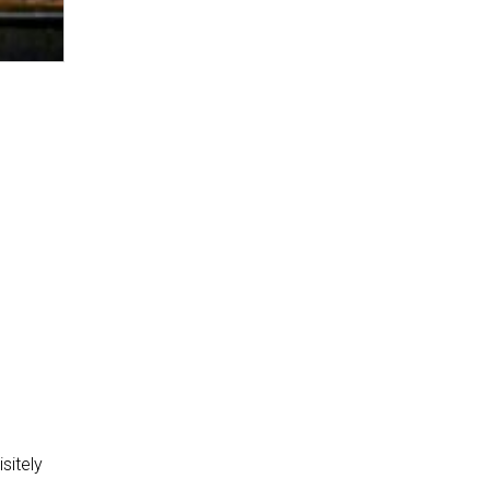
sitely