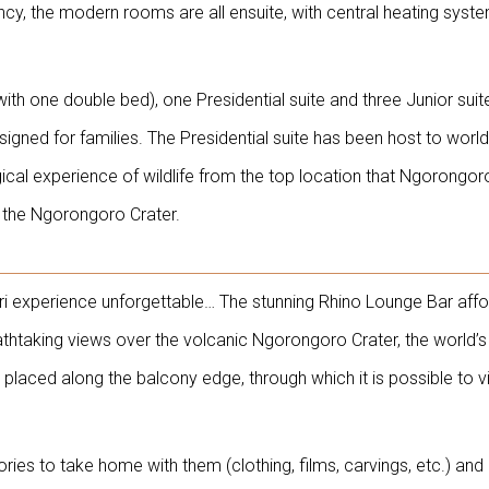
cy, the modern rooms are all ensuite, with central heating syst
h one double bed), one Presidential suite and three Junior suit
igned for families. The Presidential suite has been host to world
al experience of wildlife from the top location that Ngorongor
on the Ngorongoro Crater.
ari experience unforgettable… The stunning Rhino Lounge Bar aff
htaking views over the volcanic Ngorongoro Crater, the world’s 
y placed along the balcony edge, through which it is possible to 
es to take home with them (clothing, films, carvings, etc.) and 