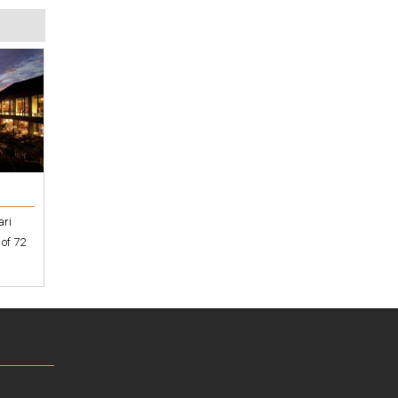
ari
 of 72