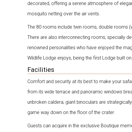
decorated, offering a serene atmosphere of elegan
mosquito netting over the air vents.
The 80 rooms include twin rooms, double rooms (wit
There are also interconnecting rooms, specially des
renowned personalities who have enjoyed the magic
Wildlife Lodge enjoys, being the first Lodge built 
Facilities
Comfort and security at its best to make your saf
from its wide terrace and panoramic windows breat
unbroken caldera; giant binoculars are strategicall
game way down on the floor of the crater.
Guests can acquire in the exclusive Boutique memori