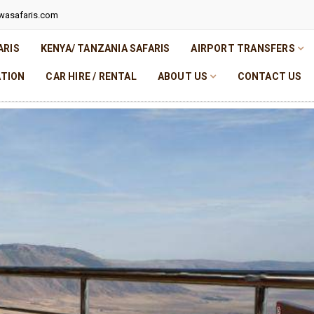
wasafaris.com
ARIS
KENYA/ TANZANIA SAFARIS
AIRPORT TRANSFERS
TION
CAR HIRE / RENTAL
ABOUT US
CONTACT US