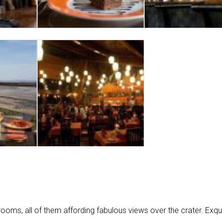
ms, all of them affording fabulous views over the crater. Exqui